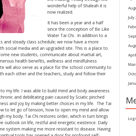
wonderful help of Shaleah it is
Aug
now realized.
July
It has been a year and a half
Feb
since the conception of Be Like
Water Tai Chi. In addition to a
Sep
ts and steady class schedule; we now have a more
Aug
th social media and an upgraded site. This is a place to
come new students, communicate about martial art,
Apri
umerous health benefits, wellness and mindfulness
Mar
ite will also serve as a place for the school community to
th each other and the teachers, study and follow their
Oct
Janu
to my life. I was able to build mind and body awareness
ronic and debilitating pain caused by Sciatic pinched
Me
ess and joy by making better choices in my life. The Tai
w to let go of tension, how to open my mind and allow
gh my body. Tai Chi restores order, which in turn brings
Log 
e outlook on life, restful and energetic existence. Daily
ne system making me more resistant to disease. Having
spiritual tools has opened a door for profound self-