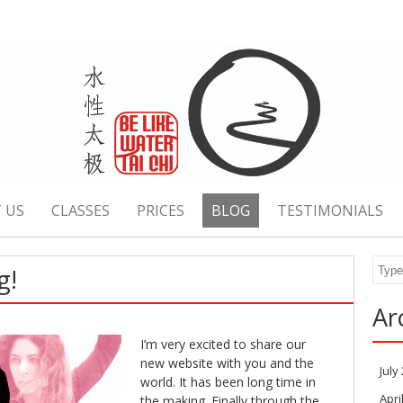
 US
CLASSES
PRICES
BLOG
TESTIMONIALS
Sear
g!
Ar
I’m very excited to share our
new website with you and the
July
world. It has been long time in
Apri
the making. Finally through the