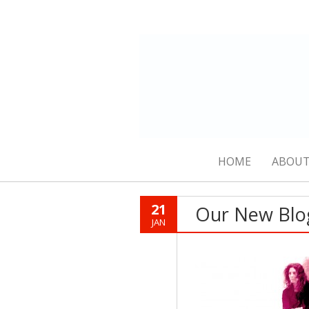
HOME
ABOUT
21
Our New Blo
JAN