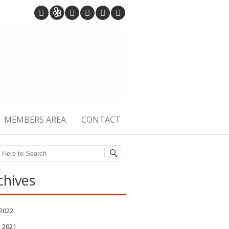
MEMBERS AREA
CONTACT
ch
chives
 2022
l 2021