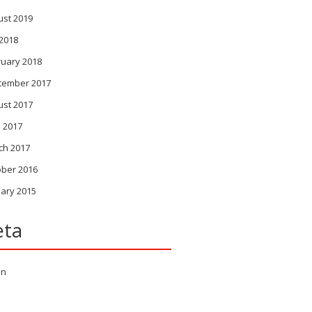
ust 2019
 2018
ruary 2018
tember 2017
ust 2017
l 2017
ch 2017
ober 2016
ary 2015
ta
in