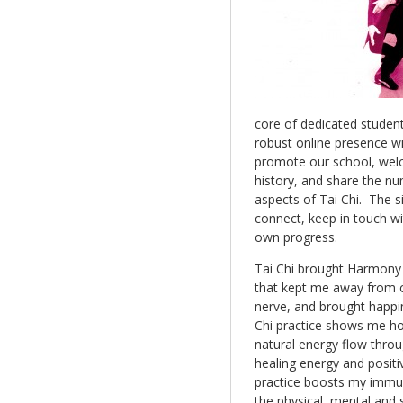
core of dedicated studen
robust online presence wi
promote our school, wel
history, and share the n
aspects of Tai Chi. The s
connect, keep in touch wi
own progress.
Tai Chi brought Harmony 
that kept me away from ch
nerve, and brought happin
Chi practice shows me ho
natural energy flow throu
healing energy and positiv
practice boosts my immu
the physical, mental and 