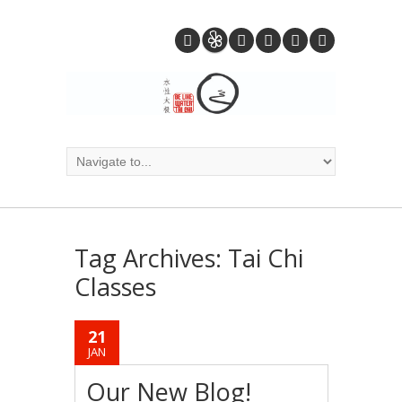
Tag Archives:
Tai Chi
Classes
21
JAN
Our New Blog!