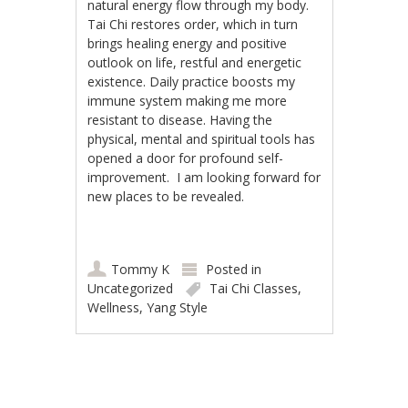
natural energy flow through my body.
Tai Chi restores order, which in turn
brings healing energy and positive
outlook on life, restful and energetic
existence. Daily practice boosts my
immune system making me more
resistant to disease. Having the
physical, mental and spiritual tools has
opened a door for profound self-
improvement. I am looking forward for
new places to be revealed.
Tommy K
Posted in
Uncategorized
Tai Chi Classes
,
Wellness
,
Yang Style
Post navigation