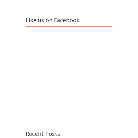
Like us on Facebook
Recent Posts