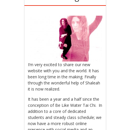
I’m very excited to share our new
website with you and the world. It has
been long time in the making. Finally
through the wonderful help of Shaleah
it is now realized.
It has been a year and a half since the
conception of Be Like Water Tai Chi. In
addition to a core of dedicated
students and steady class schedule; we
now have a more robust online
presence with social media and an