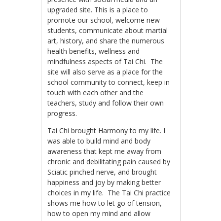
upgraded site. This is a place to
promote our school, welcome new
students, communicate about martial
art, history, and share the numerous
health benefits, wellness and
mindfulness aspects of Tai Chi. The
site will also serve as a place for the
school community to connect, keep in
touch with each other and the
teachers, study and follow their own
progress.
Tai Chi brought Harmony to my life. I
was able to build mind and body
awareness that kept me away from
chronic and debilitating pain caused by
Sciatic pinched nerve, and brought
happiness and joy by making better
choices in my life. The Tai Chi practice
shows me how to let go of tension,
how to open my mind and allow