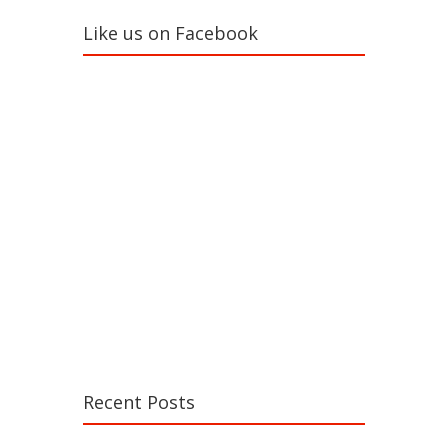
Like us on Facebook
Recent Posts