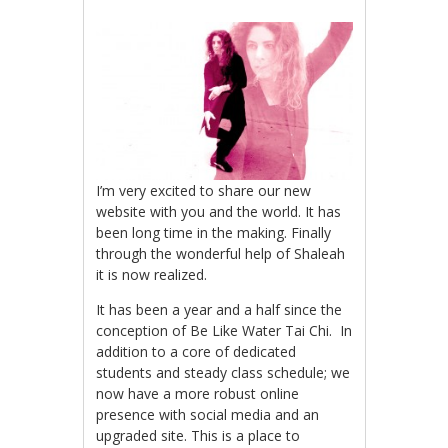
I’m very excited to share our new
website with you and the world. It has
been long time in the making. Finally
through the wonderful help of Shaleah
it is now realized.
It has been a year and a half since the
conception of Be Like Water Tai Chi. In
addition to a core of dedicated
students and steady class schedule; we
now have a more robust online
presence with social media and an
upgraded site. This is a place to