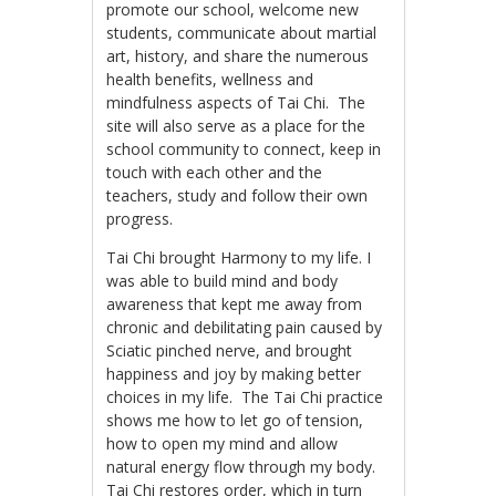
promote our school, welcome new
students, communicate about martial
art, history, and share the numerous
health benefits, wellness and
mindfulness aspects of Tai Chi. The
site will also serve as a place for the
school community to connect, keep in
touch with each other and the
teachers, study and follow their own
progress.
Tai Chi brought Harmony to my life. I
was able to build mind and body
awareness that kept me away from
chronic and debilitating pain caused by
Sciatic pinched nerve, and brought
happiness and joy by making better
choices in my life. The Tai Chi practice
shows me how to let go of tension,
how to open my mind and allow
natural energy flow through my body.
Tai Chi restores order, which in turn