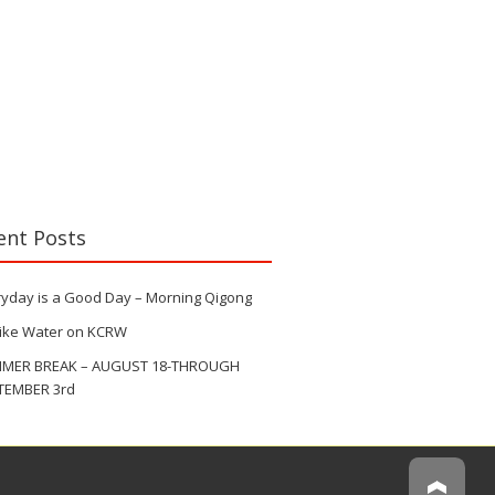
ent Posts
ryday is a Good Day – Morning Qigong
Like Water on KCRW
MER BREAK – AUGUST 18-THROUGH
TEMBER 3rd