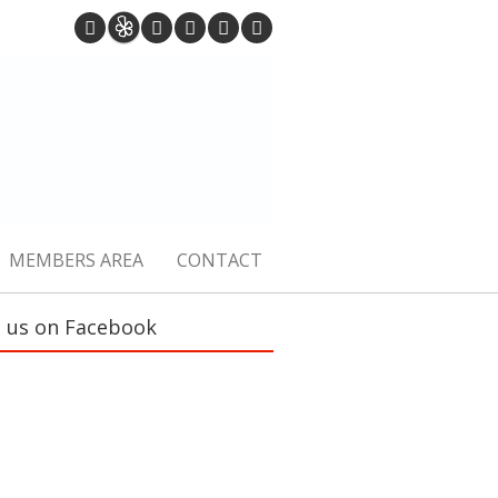
MEMBERS AREA
CONTACT
e us on Facebook