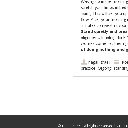
Waking up in the morning 
stretch your limbs in bed 
rising. This will set you 
flow. After your morning 
minutes to invest in your
Stand quietly and brea
alignment. Inhaling think
worries come, let them g
of
doing nothing and g
hagai Izraeli
Pos
practice
,
QIgong
,
standin
Post navigation
© 1999 - 2026 |
All rights reserved by Be Li