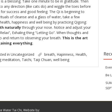
is a blessing. Take one minute to be in gratitude. Then
to any direction (like cats do) and wiggle the toes before
up for success and good feeling. The Qi is beginning to
rituals of cleanse and a glass of water, take a few
 health, happiness and well being by practicing Qigong:
th naturally
through your nose. Notice and adjust your
 “Relax”, Exhaling thing “Letting Go”. When thoughts and
o and return to observing your breath.
This is the art
aining everything
.
Rec
ted in
Uncategorized
breath
,
Hapinness
,
Health
,
g meditation
,
Taichi
,
Taiji Chuan
,
well being
Eve
Be 
SUM
SEP
ke Water Tai Chi, Website by: