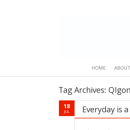
HOME
ABOUT
Tag Archives:
QIgo
18
Everyday is 
JUL