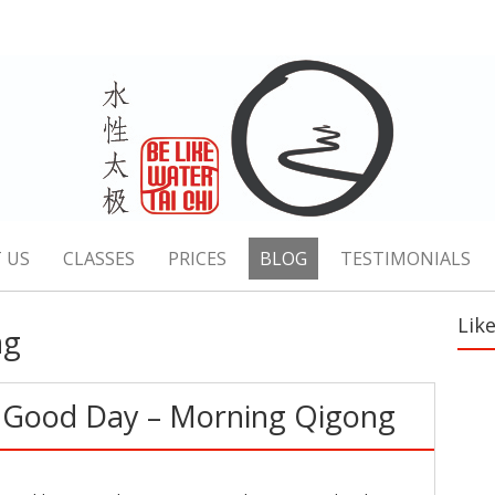
 US
CLASSES
PRICES
BLOG
TESTIMONIALS
Lik
ng
a Good Day – Morning Qigong